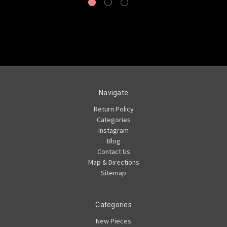
Navigate
Return Policy
Categories
Instagram
Blog
Contact Us
Map & Directions
Sitemap
Categories
New Pieces