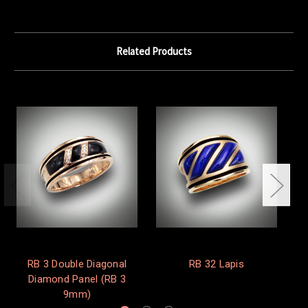
Related Products
RB 3 Double Diagonal
RB 32 Lapis
Diamond Panel (RB 3
9mm)