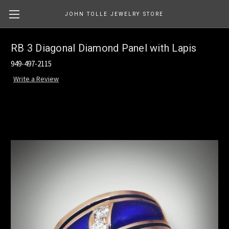
JOHN TOLLE JEWELRY STORE
RB 3 Diagonal Diamond Panel with Lapis
949-497-2115
Write a Review