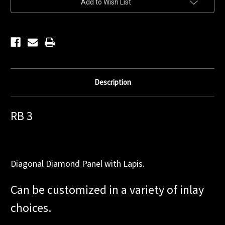
Add to Wish List
Stock:
Description
RB 3
Diagonal Diamond Panel with Lapis.
Can be customized in a variety of inlay
choices.