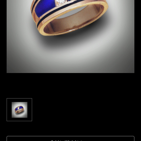
Current