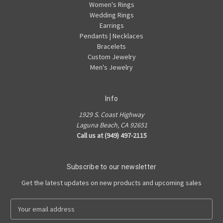
Women's Rings
Wedding Rings
Earrings
Pendants | Necklaces
Bracelets
Custom Jewelry
Men's Jewelry
Info
1929 S. Coast Highway
Laguna Beach, CA 92651
Call us at (949) 497-2115
Subscribe to our newsletter
Get the latest updates on new products and upcoming sales
E
m