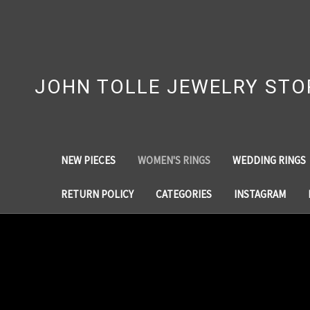
JOHN TOLLE JEWELRY STO
NEW PIECES
WOMEN'S RINGS
WEDDING RINGS
RETURN POLICY
CATEGORIES
INSTAGRAM