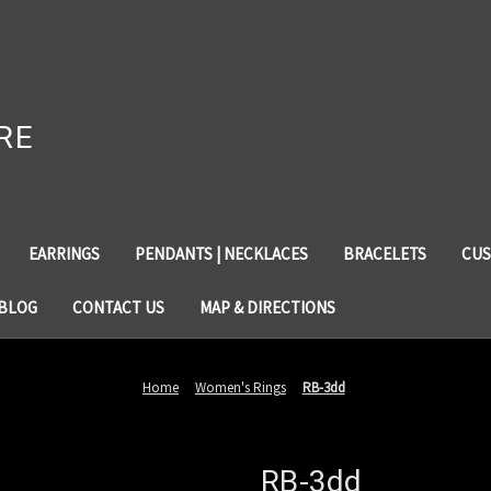
RE
EARRINGS
PENDANTS | NECKLACES
BRACELETS
CUS
BLOG
CONTACT US
MAP & DIRECTIONS
Home
Women's Rings
RB-3dd
RB-3dd