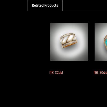
Related Products
RB 32dd
RB 30dd