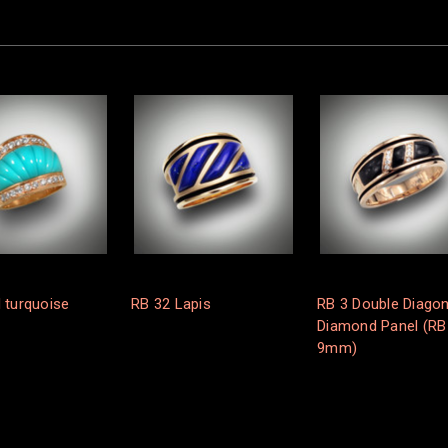
 turquoise
RB 32 Lapis
RB 3 Double Diagon
Diamond Panel (RB
9mm)