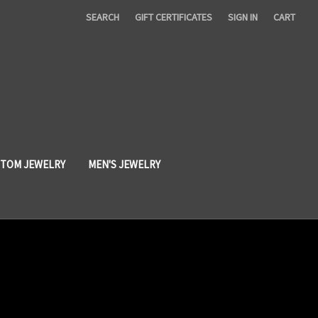
SEARCH
GIFT CERTIFICATES
SIGN IN
CART
TOM JEWELRY
MEN'S JEWELRY