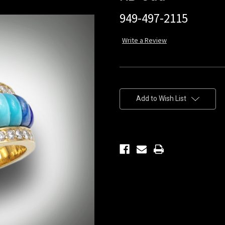
949-497-2115
Write a Review
Current
Stock:
Add to Wish List