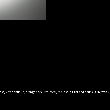
rase, verde antique, orange coral, red coral, red jasper, light and dark sugilite with