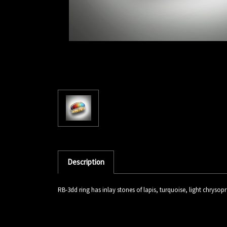
Description
RB-3dd ring has inlay stones of lapis, turquoise, light chrysop