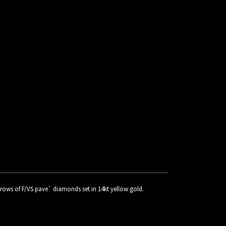
 2 rows of F/VS pave` diamonds set in 14kt yellow gold.