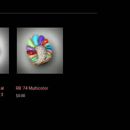
al
RB 74 Multicolor
 3
$0.00