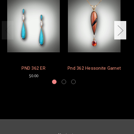
PND 362 ER
Pnd 362 Hessonite Garnet
$0.00