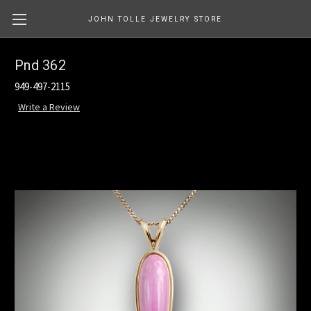
JOHN TOLLE JEWELRY STORE
Pnd 362
949-497-2115
Write a Review