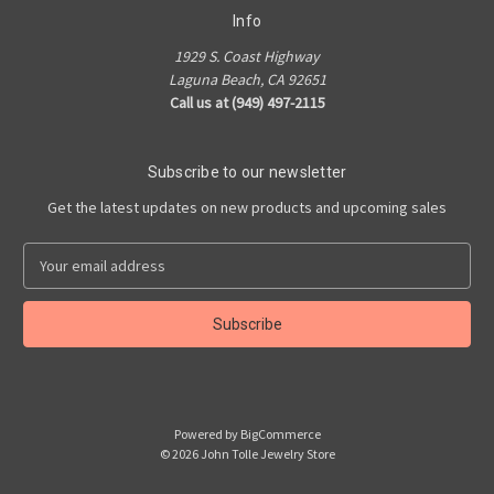
Info
1929 S. Coast Highway
Laguna Beach, CA 92651
Call us at (949) 497-2115
Subscribe to our newsletter
Get the latest updates on new products and upcoming sales
E
m
a
i
l
A
d
d
Powered by
BigCommerce
r
© 2026 John Tolle Jewelry Store
e
s