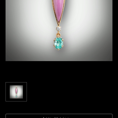
Current