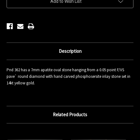
Add to Wish List
Stock:
Description
Pnd 362 has a 7mm apatite oval stone hanging from a 0.05 point F/VS
pave` round diamond with hand carved phosphosersite inlay stone set in
14kt yellow gold.
Related Products