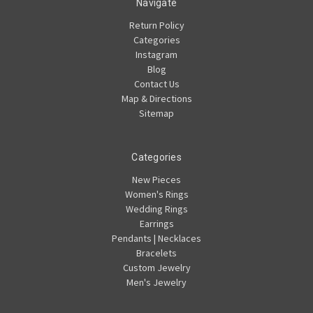
Navigate
Return Policy
Categories
Instagram
Blog
Contact Us
Map & Directions
Sitemap
Categories
New Pieces
Women's Rings
Wedding Rings
Earrings
Pendants | Necklaces
Bracelets
Custom Jewelry
Men's Jewelry