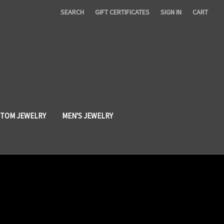
SEARCH
GIFT CERTIFICATES
SIGN IN
CART
TOM JEWELRY
MEN'S JEWELRY