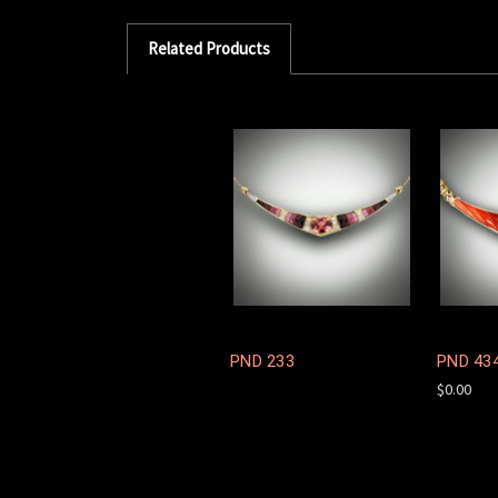
Related Products
PND 233
PND 43
$0.00