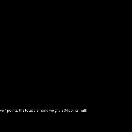
 4 points, the total diamond weight is 34 points, with