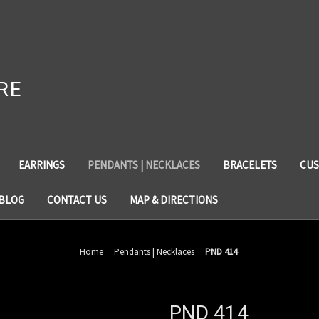
RE
EARRINGS
PENDANTS | NECKLACES
BRACELETS
CUS
BLOG
CONTACT US
MAP & DIRECTIONS
Home
Pendants | Necklaces
PND 414
PND 414