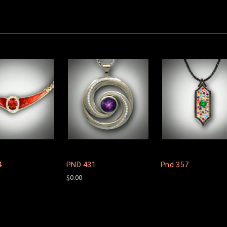
4
PND 431
Pnd 357
$0.00