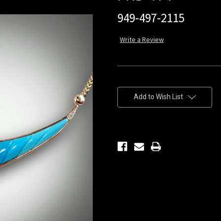
949-497-2115
Write a Review
Current
Stock:
Add to Wish List