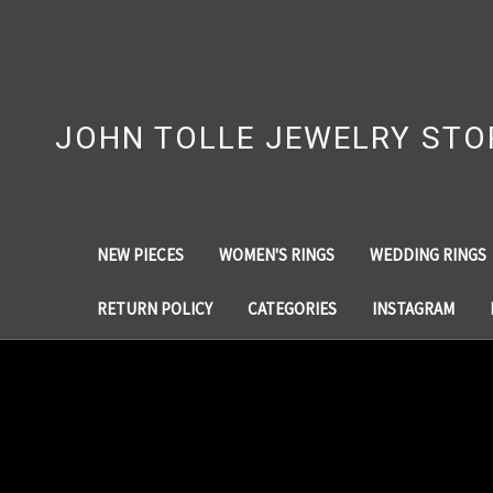
JOHN TOLLE JEWELRY STO
NEW PIECES
WOMEN'S RINGS
WEDDING RINGS
RETURN POLICY
CATEGORIES
INSTAGRAM