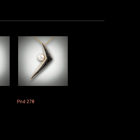
Pnd 278