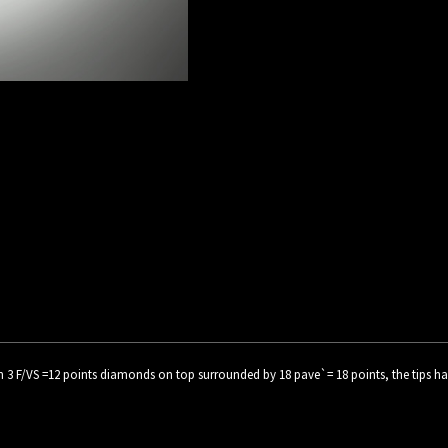
3 F/VS =12 points diamonds on top surrounded by 18 pave`= 18 points, the tips have