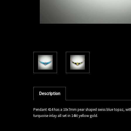
Description
Pendant 414 has a 10x7mm pear shaped swiss blue topaz, with 
turquoise inlay all set in 14kt yellow gold.