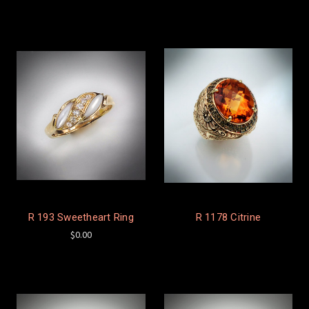
R 193 Sweetheart Ring
R 1178 Citrine
$0.00