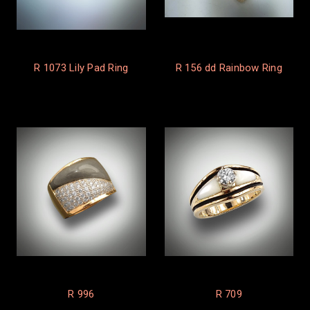
R 1073 Lily Pad Ring
R 156 dd Rainbow Ring
R 996
R 709