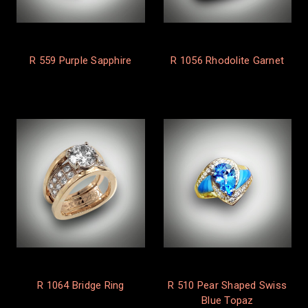
R 559 Purple Sapphire
R 1056 Rhodolite Garnet
R 1064 Bridge Ring
R 510 Pear Shaped Swiss
Blue Topaz