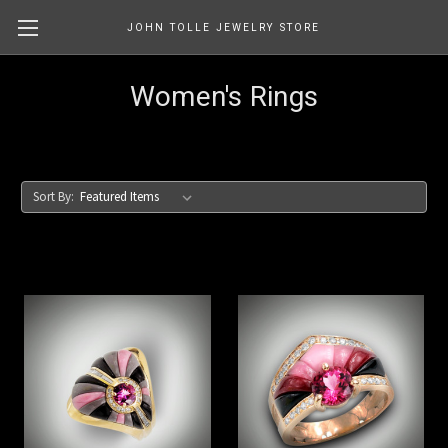
JOHN TOLLE JEWELRY STORE
Women's Rings
Sort By: