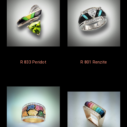
R 833 Peridot
R 801 Renzite