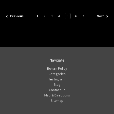
1
2
3
4
5
6
7
Previous
Next
Navigate
Return Policy
Categories
Instagram
Blog
Contact Us
Map & Directions
Sitemap