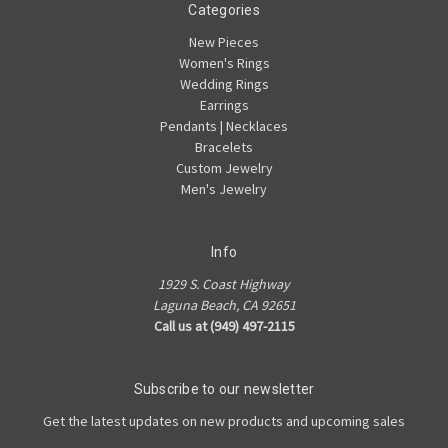
Categories
New Pieces
Women's Rings
Wedding Rings
Earrings
Pendants | Necklaces
Bracelets
Custom Jewelry
Men's Jewelry
Info
1929 S. Coast Highway
Laguna Beach, CA 92651
Call us at (949) 497-2115
Subscribe to our newsletter
Get the latest updates on new products and upcoming sales