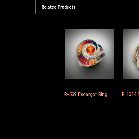
Related Products
R-539 Escargot Ring
R 1064 