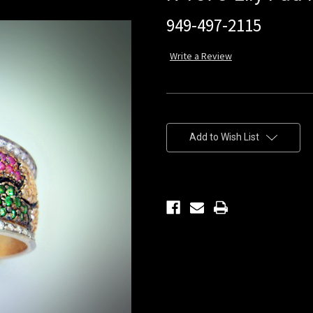
949-497-2115
Write a Review
Current
Stock:
Add to Wish List