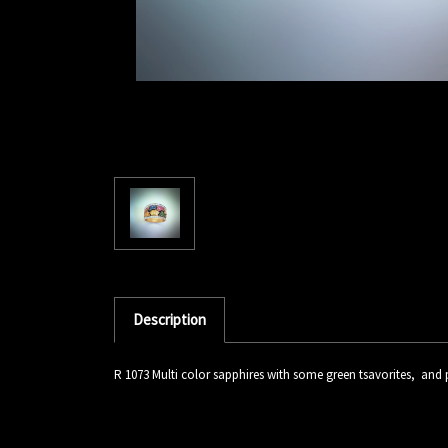
Description
R 1073 Multi color sapphires with some green tsavorites, an