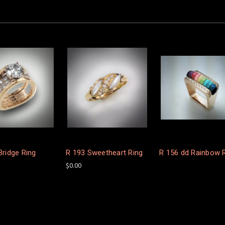
Bridge Ring
R 193 Sweetheart Ring
R 156 dd Rainbow 
$0.00