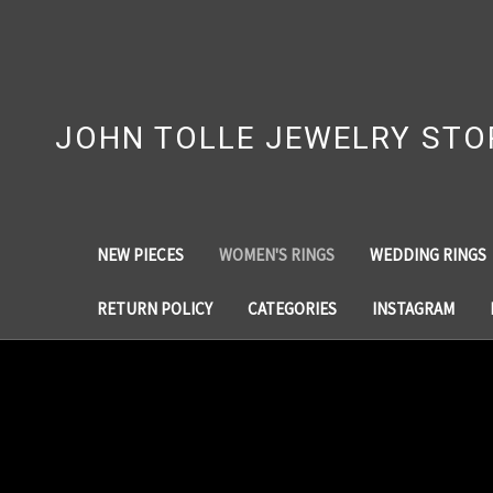
JOHN TOLLE JEWELRY STO
NEW PIECES
WOMEN'S RINGS
WEDDING RINGS
RETURN POLICY
CATEGORIES
INSTAGRAM