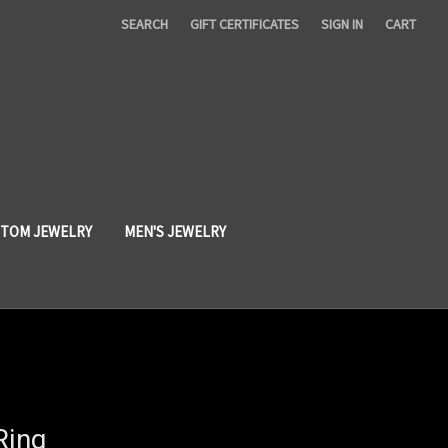
SEARCH
GIFT CERTIFICATES
SIGN IN
CART
TOM JEWELRY
MEN'S JEWELRY
Ring