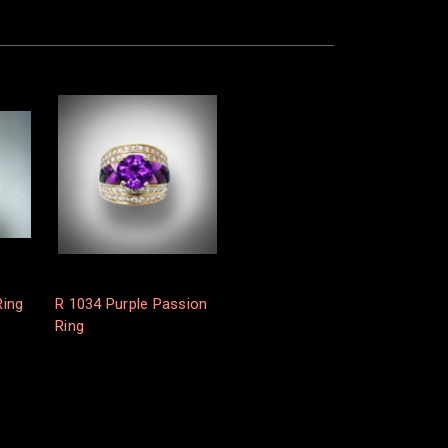
Ring
R 1034 Purple Passion
Ring