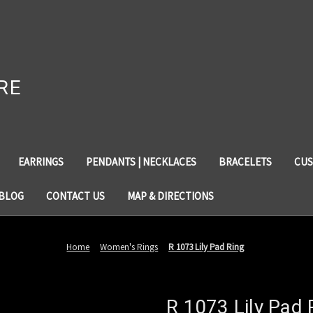
RE
EARRINGS
PENDANTS | NECKLACES
BRACELETS
CUS
BLOG
CONTACT US
MAP & DIRECTIONS
Home
Women's Rings
R 1073 Lily Pad Ring
R 1073 Lily Pad 