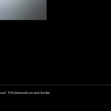
d pave` F/VS diamonds on each border.