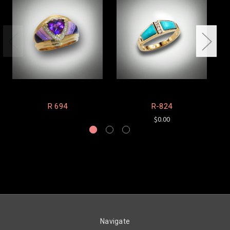
R 694
R-824
$0.00
Navigate