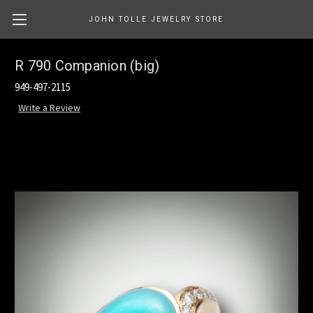
JOHN TOLLE JEWELRY STORE
R 790 Companion (big)
949-497-2115
Write a Review