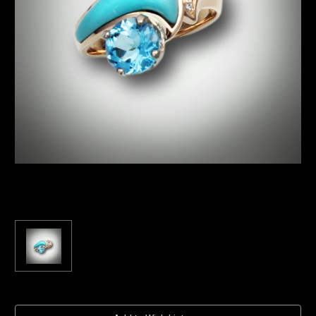
Current