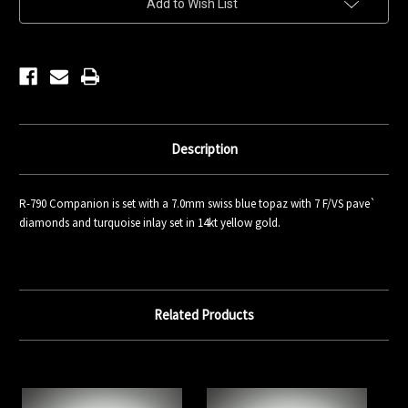
Add to Wish List
Stock:
Description
R-790 Companion is set with a 7.0mm swiss blue topaz with 7 F/VS pave`
diamonds and turquoise inlay set in 14kt yellow gold.
Related Products