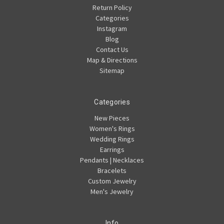
Return Policy
Categories
Instagram
Blog
Contact Us
Map & Directions
Sitemap
Categories
New Pieces
Women's Rings
Wedding Rings
Earrings
Pendants | Necklaces
Bracelets
Custom Jewelry
Men's Jewelry
Info