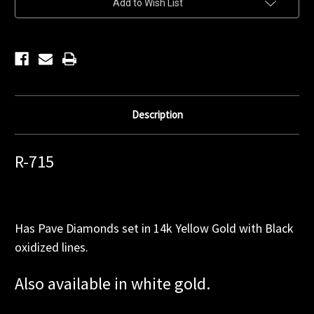
Add to Wish List
Stock:
Description
R-715
Has Pave Diamonds set in 14k Yellow Gold with Black
oxidized lines.
Also available in white gold.