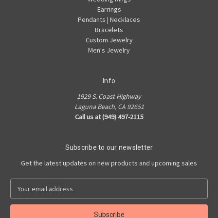
Earrings
Pendants | Necklaces
Bracelets
Custom Jewelry
Men's Jewelry
Info
1929 S. Coast Highway
Laguna Beach, CA 92651
Call us at (949) 497-2115
Subscribe to our newsletter
Get the latest updates on new products and upcoming sales
E
m
a
i