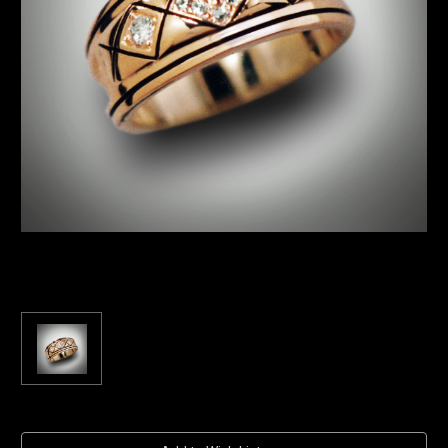
Current