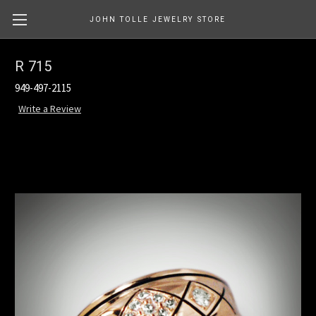
JOHN TOLLE JEWELRY STORE
R 715
949-497-2115
Write a Review