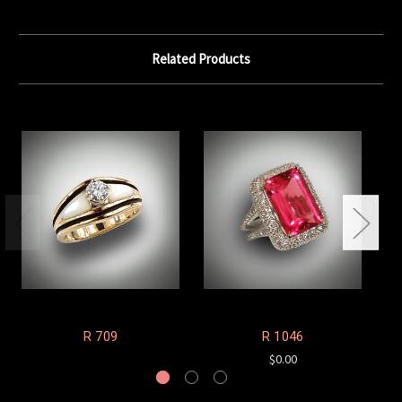
Related Products
R 709
R 1046
$0.00