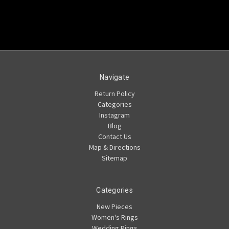
Navigate
Return Policy
Categories
Instagram
Blog
Contact Us
Map & Directions
Sitemap
Categories
New Pieces
Women's Rings
Wedding Rings