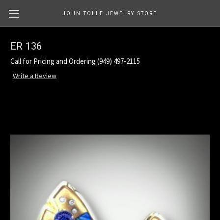
JOHN TOLLE JEWELRY STORE
ER 136
Call for Pricing and Ordering (949) 497-2115
Write a Review