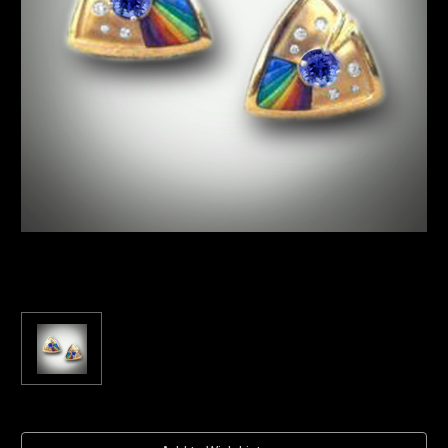
Current