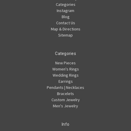
Categories
Instagram
Blog
Contact Us
Map & Directions
Sitemap
Categories
New Pieces
Women's Rings
Wedding Rings
Earrings
Pendants | Necklaces
Bracelets
Custom Jewelry
Men's Jewelry
Info