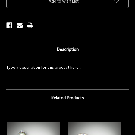
Add to Wish List
Stock:
Description
Type a description for this product here...
Related Products