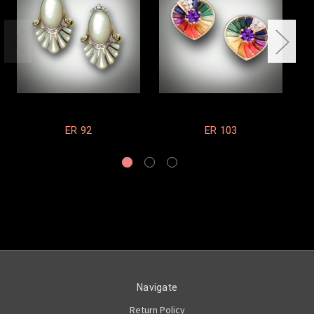
ER 92
ER 103
Navigate
Return Policy