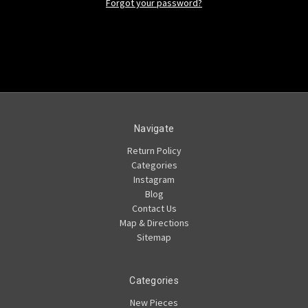
Forgot your password?
Navigate
Return Policy
Categories
Instagram
Blog
Contact Us
Map & Directions
Sitemap
Categories
New Pieces