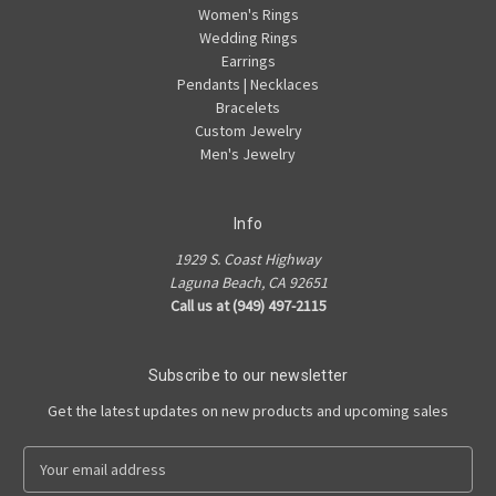
Women's Rings
Wedding Rings
Earrings
Pendants | Necklaces
Bracelets
Custom Jewelry
Men's Jewelry
Info
1929 S. Coast Highway
Laguna Beach, CA 92651
Call us at (949) 497-2115
Subscribe to our newsletter
Get the latest updates on new products and upcoming sales
E
m