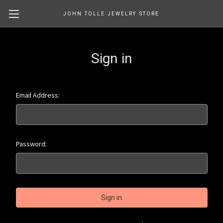
JOHN TOLLE JEWELRY STORE
Sign in
Email Address:
Password: