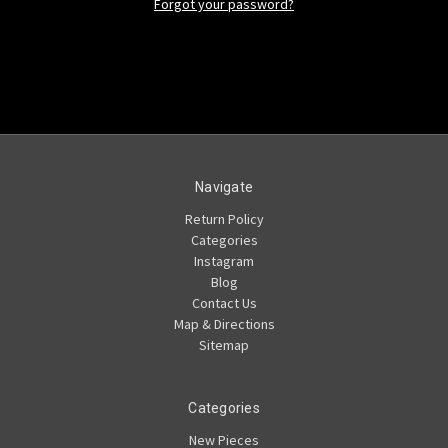
Forgot your password?
Navigate
Return Policy
Categories
Instagram
Blog
Contact Us
Map & Directions
Sitemap
Categories
New Pieces