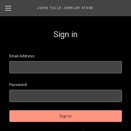
JOHN TOLLE JEWELRY STORE
Sign in
Email Address:
Password: