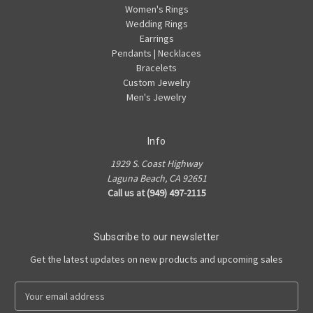
Women's Rings
Wedding Rings
Earrings
Pendants | Necklaces
Bracelets
Custom Jewelry
Men's Jewelry
Info
1929 S. Coast Highway
Laguna Beach, CA 92651
Call us at (949) 497-2115
Subscribe to our newsletter
Get the latest updates on new products and upcoming sales
E
m