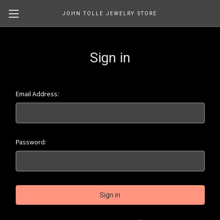
JOHN TOLLE JEWELRY STORE
Sign in
Email Address:
Password: