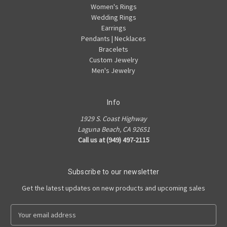
Women's Rings
Wedding Rings
Earrings
Pendants | Necklaces
Bracelets
Custom Jewelry
Men's Jewelry
Info
1929 S. Coast Highway
Laguna Beach, CA 92651
Call us at (949) 497-2115
Subscribe to our newsletter
Get the latest updates on new products and upcoming sales
E
m