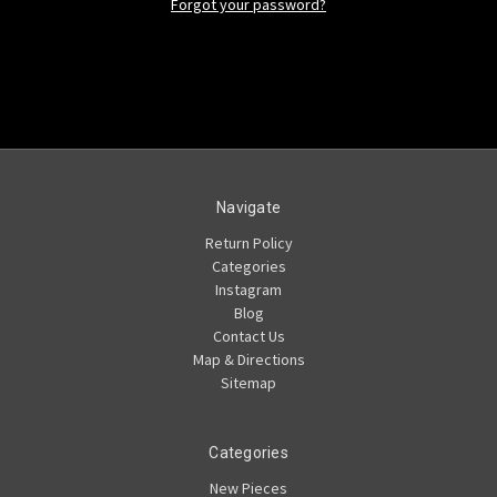
Forgot your password?
Navigate
Return Policy
Categories
Instagram
Blog
Contact Us
Map & Directions
Sitemap
Categories
New Pieces